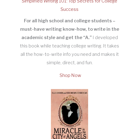
Simplified Writing 101: Top Secrets for College
Success
For all high school and college students –
must-have writing know-how, to write in the
academic style and get the “A.”
I developed
this book while teaching college writing. It takes
all the how-to-write info you need and makes it
simple, direct, and fun.
Shop Now