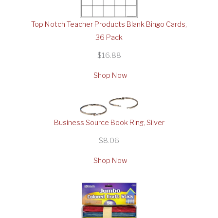
Top Notch Teacher Products Blank Bingo Cards,
36 Pack
$16.88
Shop Now
Business Source Book Ring, Silver
$8.06
Shop Now