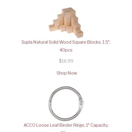
Supla Natural Solid Wood Square Blocks, 1.5″,
40pcs
$16.99
Shop Now
ACCO Loose Leaf Binder Rings, 1″ Capacity,