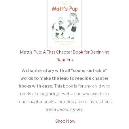
Matt’s Pup: A First Chapter Book for Beginning
Readers
A chapter story with all “sound-out-able”
words to make the leap to reading chapter
books with ease.
This book is for any child who
reads at a beginning level — and who wants to
read chapter books. Includes parent instructions
and a decoding key.
Shop Now