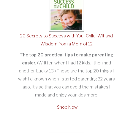
20 Secrets to Success with Your Child: Wit and
Wisdom from a Mom of 12
The top 20 practical tips to make parenting
easier.
(Written when I had 12 kids…then had
another. Lucky 13.) These are the top 20 things I
wish I’d known when I started parenting 32 years
ago. It’s so that you can avoid the mistakes I
made and enjoy your kids more.
Shop Now