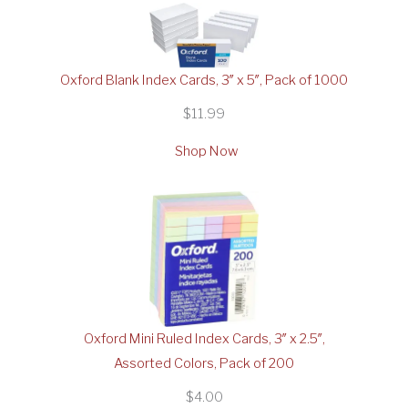
Oxford Blank Index Cards, 3″ x 5″, Pack of 1000
$11.99
Shop Now
Oxford Mini Ruled Index Cards, 3″ x 2.5″,
Assorted Colors, Pack of 200
$4.00