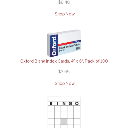
$8.48
Shop Now
Oxford Blank Index Cards, 4″ x 6″, Pack of 100
$3.65
Shop Now