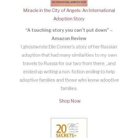
Miracle in the City of Angels: An International
Adoption Story
“A touching story you can’t put down” –
Amazon Review
I ghostwrote Elle Conner’s story of her Russian
adoption that had many similarities to my own
travels to Russia for our two from there…and
ended up writing a non-fiction ending to help
adoptive families and those who know adoptive
families.
Shop Now