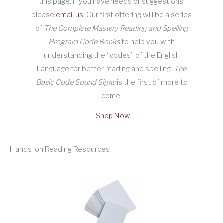
this page. If you have needs or suggestions,
please
email us
. Our first offering will be a series
of
The Complete Mastery Reading and Spelling
Program Code Books
to help you with
understanding the “codes” of the English
Language for better reading and spelling.
The
Basic Code Sound Signs
is the first of more to
come.
Shop Now
Hands-on Reading Resources