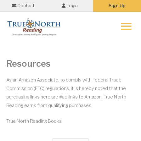
Contact
Login
Sign Up
Main
Menu
Resources
As an Amazon Associate, to comply with Federal Trade
Commission (FTC) regulations, it is hereby noted that the
purchasing links here are #ad links to Amazon. True North
Reading earns from qualifying purchases.
True North Reading Books