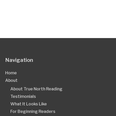
Navigation
Home
About
About True North Reading
Testimonials
What It Looks Like
For Beginning Readers