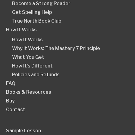
Become a Strong Reader
Get Spelling Help
True North Book Club
How It Works
How It Works
Why It Works: The Mastery 7 Principle
What You Get
How It’s Different
Policies and Refunds
FAQ
Books & Resources
Buy
Contact
Sample Lesson