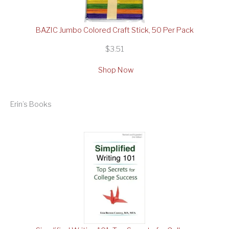
BAZIC Jumbo Colored Craft Stick, 50 Per Pack
$3.51
Shop Now
Erin’s Books