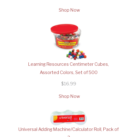
Shop Now
Learning Resources Centimeter Cubes,
Assorted Colors, Set of 500
$16.99
Shop Now
Universal Adding Machine/Calculator Roll, Pack of