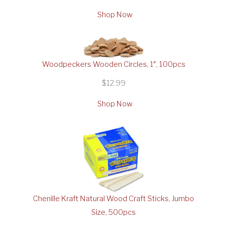
Shop Now
Woodpeckers Wooden Circles, 1″, 100pcs
$12.99
Shop Now
Chenille Kraft Natural Wood Craft Sticks, Jumbo
Size, 500pcs