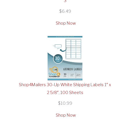
3
$6.49
Shop Now
Shop4Mailers 30-Up White Shipping Labels 1″ x
2 5/8″, 100 Sheets
$10.99
Shop Now