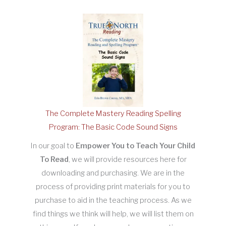
The Complete Mastery Reading Spelling
Program: The Basic Code Sound Signs
In our goal to
Empower You to Teach Your Child
To Read
, we will provide resources here for
downloading and purchasing. We are in the
process of providing print materials for you to
purchase to aid in the teaching process. As we
find things we think will help, we will list them on