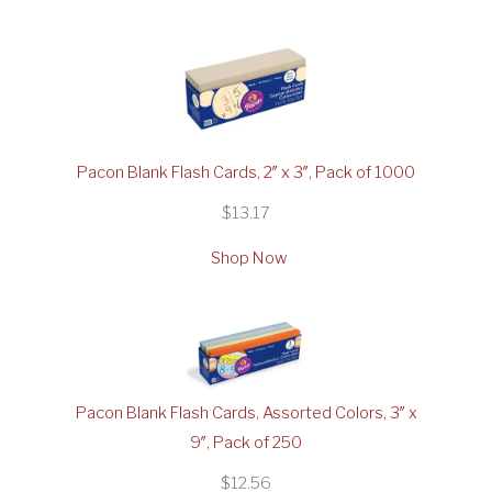
Pacon Blank Flash Cards, 2″ x 3″, Pack of 1000
$13.17
Shop Now
Pacon Blank Flash Cards, Assorted Colors, 3″ x
9″, Pack of 250
$12.56