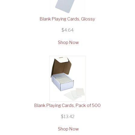
Blank Playing Cards, Glossy
$4.64
Shop Now
Blank Playing Cards, Pack of 500
$13.42
Shop Now