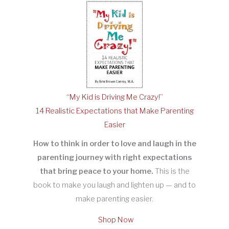
“My Kid is Driving Me Crazy!”
14 Realistic Expectations that Make Parenting
Easier
How to think in order to love and laugh in the
parenting journey with right expectations
that bring peace to your home.
This is the
book to make you laugh and lighten up — and to
make parenting easier.
Shop Now