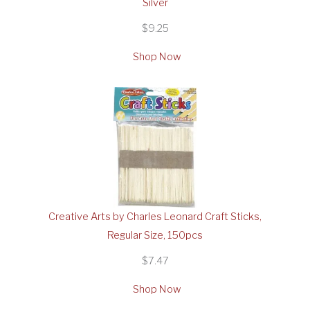
Silver
$9.25
Shop Now
Creative Arts by Charles Leonard Craft Sticks,
Regular Size, 150pcs
$7.47
Shop Now