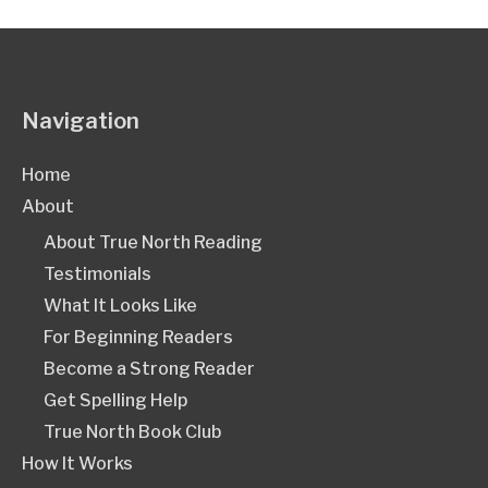
Navigation
Home
About
About True North Reading
Testimonials
What It Looks Like
For Beginning Readers
Become a Strong Reader
Get Spelling Help
True North Book Club
How It Works