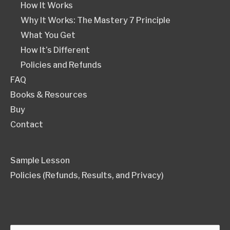
How It Works
Why It Works: The Mastery 7 Principle
What You Get
How It’s Different
Policies and Refunds
FAQ
Books & Resources
Buy
Contact
Sample Lesson
Policies (Refunds, Results, and Privacy)