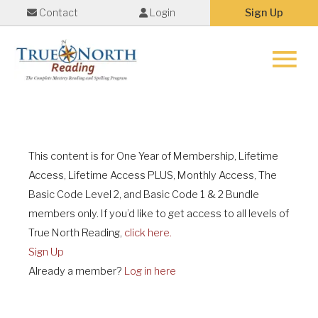
Contact
Login
Sign Up
Main
Menu
This content is for One Year of Membership, Lifetime
Access, Lifetime Access PLUS, Monthly Access, The
Basic Code Level 2, and Basic Code 1 & 2 Bundle
members only. If you’d like to get access to all levels of
True North Reading,
click here.
Sign Up
Already a member?
Log in here